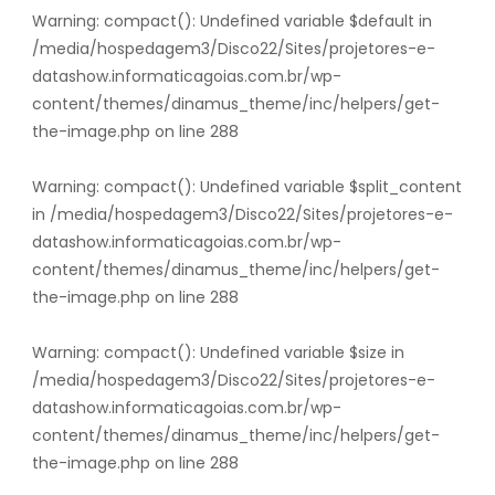
Warning
: compact(): Undefined variable $default in
/media/hospedagem3/Disco22/Sites/projetores-e-
datashow.informaticagoias.com.br/wp-
content/themes/dinamus_theme/inc/helpers/get-
the-image.php
on line
288
Warning
: compact(): Undefined variable $split_content
in
/media/hospedagem3/Disco22/Sites/projetores-e-
datashow.informaticagoias.com.br/wp-
content/themes/dinamus_theme/inc/helpers/get-
the-image.php
on line
288
Warning
: compact(): Undefined variable $size in
/media/hospedagem3/Disco22/Sites/projetores-e-
datashow.informaticagoias.com.br/wp-
content/themes/dinamus_theme/inc/helpers/get-
the-image.php
on line
288