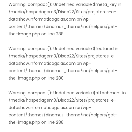
Warning
: compact(): Undefined variable $meta_key in
/media/hospedagem3/Disco22/Sites/projetores-e-
datashow.informaticagoias.com.br/wp-
content/themes/dinamus_theme/inc/helpers/get-
the-image.php
on line
288
Warning
: compact(): Undefined variable $featured in
/media/hospedagem3/Disco22/Sites/projetores-e-
datashow.informaticagoias.com.br/wp-
content/themes/dinamus_theme/inc/helpers/get-
the-image.php
on line
288
Warning
: compact(): Undefined variable $attachment in
/media/hospedagem3/Disco22/Sites/projetores-e-
datashow.informaticagoias.com.br/wp-
content/themes/dinamus_theme/inc/helpers/get-
the-image.php
on line
288