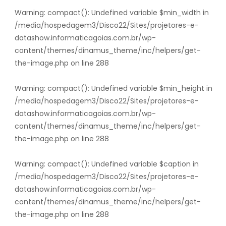
Warning
: compact(): Undefined variable $min_width in
/media/hospedagem3/Disco22/Sites/projetores-e-
datashow.informaticagoias.com.br/wp-
content/themes/dinamus_theme/inc/helpers/get-
the-image.php
on line
288
Warning
: compact(): Undefined variable $min_height in
/media/hospedagem3/Disco22/Sites/projetores-e-
datashow.informaticagoias.com.br/wp-
content/themes/dinamus_theme/inc/helpers/get-
the-image.php
on line
288
Warning
: compact(): Undefined variable $caption in
/media/hospedagem3/Disco22/Sites/projetores-e-
datashow.informaticagoias.com.br/wp-
content/themes/dinamus_theme/inc/helpers/get-
the-image.php
on line
288