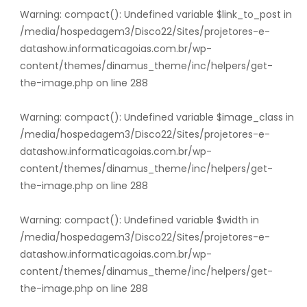
Warning
: compact(): Undefined variable $link_to_post in
/media/hospedagem3/Disco22/Sites/projetores-e-
datashow.informaticagoias.com.br/wp-
content/themes/dinamus_theme/inc/helpers/get-
the-image.php
on line
288
Warning
: compact(): Undefined variable $image_class in
/media/hospedagem3/Disco22/Sites/projetores-e-
datashow.informaticagoias.com.br/wp-
content/themes/dinamus_theme/inc/helpers/get-
the-image.php
on line
288
Warning
: compact(): Undefined variable $width in
/media/hospedagem3/Disco22/Sites/projetores-e-
datashow.informaticagoias.com.br/wp-
content/themes/dinamus_theme/inc/helpers/get-
the-image.php
on line
288