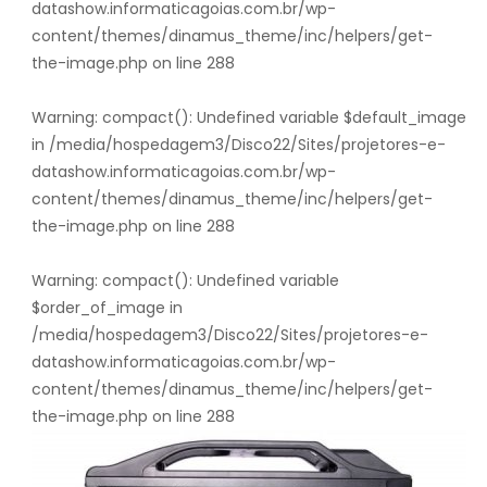
datashow.informaticagoias.com.br/wp-
content/themes/dinamus_theme/inc/helpers/get-
the-image.php
on line
288
Warning
: compact(): Undefined variable $default_image
in
/media/hospedagem3/Disco22/Sites/projetores-e-
datashow.informaticagoias.com.br/wp-
content/themes/dinamus_theme/inc/helpers/get-
the-image.php
on line
288
Warning
: compact(): Undefined variable
$order_of_image in
/media/hospedagem3/Disco22/Sites/projetores-e-
datashow.informaticagoias.com.br/wp-
content/themes/dinamus_theme/inc/helpers/get-
the-image.php
on line
288