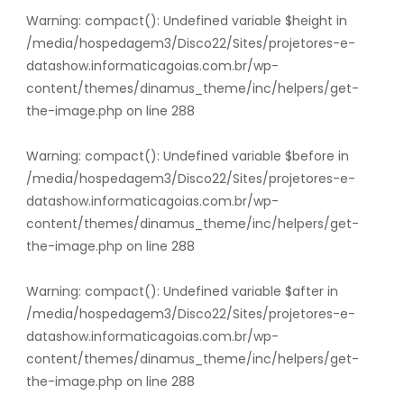
Warning
: compact(): Undefined variable $height in
/media/hospedagem3/Disco22/Sites/projetores-e-
datashow.informaticagoias.com.br/wp-
content/themes/dinamus_theme/inc/helpers/get-
the-image.php
on line
288
Warning
: compact(): Undefined variable $before in
/media/hospedagem3/Disco22/Sites/projetores-e-
datashow.informaticagoias.com.br/wp-
content/themes/dinamus_theme/inc/helpers/get-
the-image.php
on line
288
Warning
: compact(): Undefined variable $after in
/media/hospedagem3/Disco22/Sites/projetores-e-
datashow.informaticagoias.com.br/wp-
content/themes/dinamus_theme/inc/helpers/get-
the-image.php
on line
288