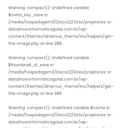
Warning
: compact(): Undefined variable
$meta_key_save in
/media/hospedagem3/Disco22/Sites/projetores-e-
datashow.informaticagoias.com.br/wp-
content/themes/dinamus_theme/inc/helpers/get-
the-image.php
on line
288
Warning
: compact(): Undefined variable
$thumbnail_id_save in
/media/hospedagem3/Disco22/Sites/projetores-e-
datashow.informaticagoias.com.br/wp-
content/themes/dinamus_theme/inc/helpers/get-
the-image.php
on line
288
Warning
: compact(): Undefined variable $cache in
/media/hospedagem3/Disco22/Sites/projetores-e-
datashow.informaticagoias.com.br/wp-