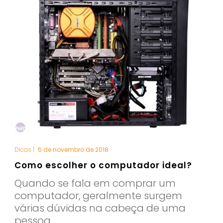
Dicas
|
6 de novembro de 2018
Como escolher o computador ideal?
Quando se fala em comprar um
computador, geralmente surgem
várias dúvidas na cabeça de uma
pessoa,...