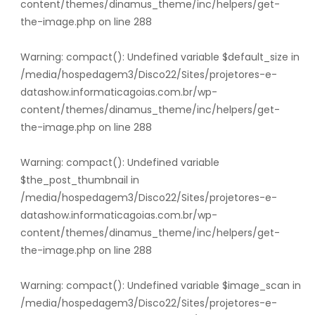
content/themes/dinamus_theme/inc/helpers/get-
the-image.php
on line
288
Warning
: compact(): Undefined variable $default_size in
/media/hospedagem3/Disco22/Sites/projetores-e-
datashow.informaticagoias.com.br/wp-
content/themes/dinamus_theme/inc/helpers/get-
the-image.php
on line
288
Warning
: compact(): Undefined variable
$the_post_thumbnail in
/media/hospedagem3/Disco22/Sites/projetores-e-
datashow.informaticagoias.com.br/wp-
content/themes/dinamus_theme/inc/helpers/get-
the-image.php
on line
288
Warning
: compact(): Undefined variable $image_scan in
/media/hospedagem3/Disco22/Sites/projetores-e-