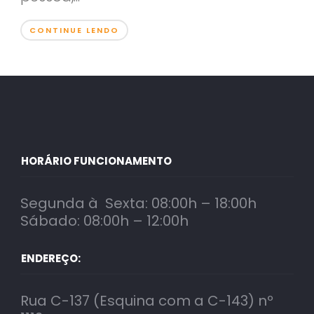
CONTINUE LENDO
HORÁRIO FUNCIONAMENTO
Segunda à Sexta: 08:00h – 18:00h
Sábado: 08:00h – 12:00h
ENDEREÇO:
Rua C-137 (Esquina com a C-143) nº