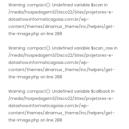
Warning
: compact(): Undefined variable $scan in
/media/hospedagem3/Disco22/Sites/projetores-e-
datashow.informaticagoias.com.br/wp-
content/themes/dinamus_theme/inc/helpers/get-
the-image.php
on line
288
Warning
: compact(): Undefined variable $scan_raw in
/media/hospedagem3/Disco22/Sites/projetores-e-
datashow.informaticagoias.com.br/wp-
content/themes/dinamus_theme/inc/helpers/get-
the-image.php
on line
288
Warning
: compact(): Undefined variable $callback in
/media/hospedagem3/Disco22/Sites/projetores-e-
datashow.informaticagoias.com.br/wp-
content/themes/dinamus_theme/inc/helpers/get-
the-image.php
on line
288