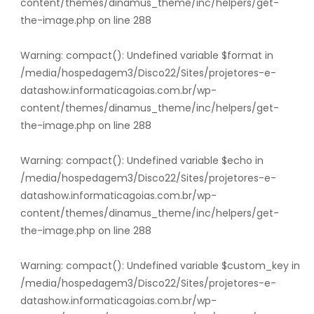
content/themes/dinamus_theme/inc/helpers/get-
the-image.php
on line
288
Warning
: compact(): Undefined variable $format in
/media/hospedagem3/Disco22/Sites/projetores-e-
datashow.informaticagoias.com.br/wp-
content/themes/dinamus_theme/inc/helpers/get-
the-image.php
on line
288
Warning
: compact(): Undefined variable $echo in
/media/hospedagem3/Disco22/Sites/projetores-e-
datashow.informaticagoias.com.br/wp-
content/themes/dinamus_theme/inc/helpers/get-
the-image.php
on line
288
Warning
: compact(): Undefined variable $custom_key in
/media/hospedagem3/Disco22/Sites/projetores-e-
datashow.informaticagoias.com.br/wp-