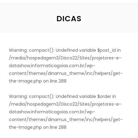
DICAS
Warning
: compact(): Undefined variable $post_id in
/media/hospedagem3/Disco22/Sites/projetores-e-
datashow.informaticagoias.com.br/wp-
content/themes/dinamus_theme/inc/helpers/get-
the-image.php
on line
288
Warning
: compact(): Undefined variable $order in
/media/hospedagem3/Disco22/Sites/projetores-e-
datashow.informaticagoias.com.br/wp-
content/themes/dinamus_theme/inc/helpers/get-
the-image.php
on line
288