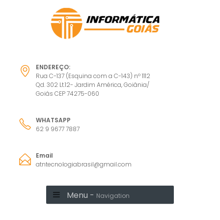
ENDEREÇO:
Rua C-137 (Esquina com a C-143) nº 1112
Qd. 302 Lt.12- Jardim América, Goiânia/
Goiás CEP 74275-060
WHATSAPP
62 9 9677 7887
Email
atntecnologiabrasil@gmail.com
Menu -
Navigation